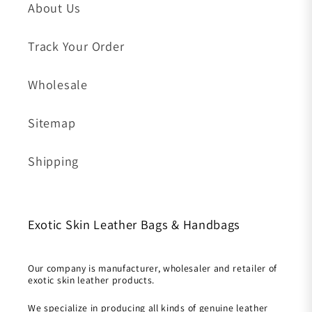
About Us
Track Your Order
Wholesale
Sitemap
Shipping
Exotic Skin Leather Bags & Handbags
Our company is manufacturer, wholesaler and retailer of
exotic skin leather products.
We specialize in producing all kinds of genuine leather