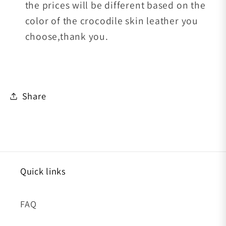
the prices will be different based on the
color of the crocodile skin leather you
choose,thank you.
Share
Quick links
FAQ