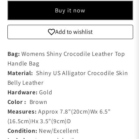
Buy it now
Add to wishlist
Bag:
Womens Shiny Crocodile Leather Top
Handle Bag
Material:
Shiny US Alligator Crocodile Skin
Belly Leather
Hardware:
Gold
Color :
Brown
Measures:
Approx 7.8
"(20cm)W
x 6.5
"
(16.5cm)H
x 3.5"(9cm)D
Condition:
New/Excellent