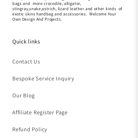
bags and more crocodile, alligator,
stingray,snake,ostrich, lizard leather and other kinds of
exotic skins handbag and accessories. Welcome Your
Own Design And Projects.
Quick links
Contact Us
Bespoke Service Inquiry
Our Blog
Affiliate Register Page
Refund Policy