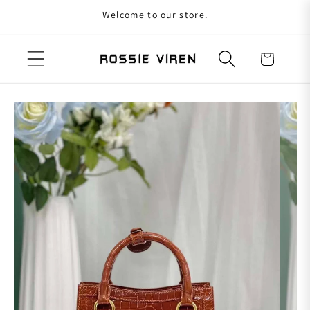
Welcome to our store.
Skip to content
Cart