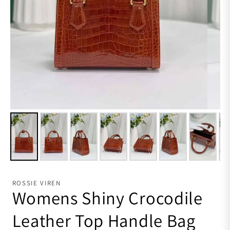
ROSSIE VIREN
Womens Shiny Crocodile
Leather Top Handle Bag