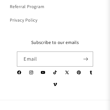
Referral Program
Privacy Policy
Subscribe to our emails
Email
Facebook
Instagram
YouTube
TikTok
X (Twitter)
Pinterest
Tumblr
Vimeo