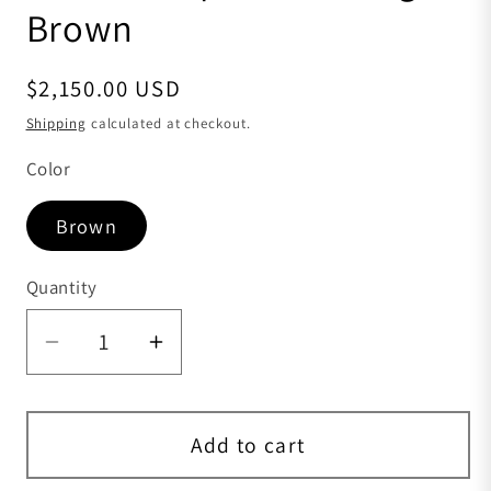
Brown
Regular price
$2,150.00 USD
Shipping
calculated at checkout.
Color
Brown
Quantity
Quantity
Decrease quantity for Womens Shiny C
Increase quantity for Women
Add to cart