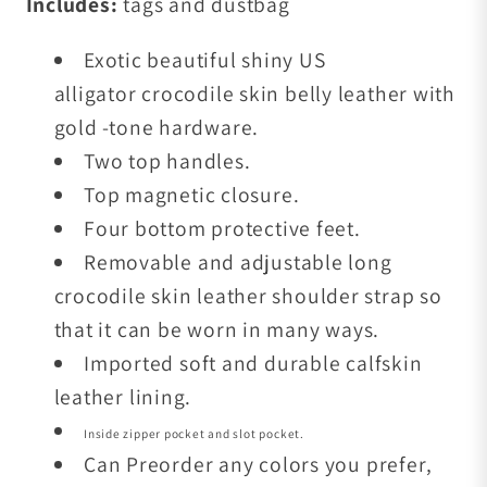
Includes:
tags and dustbag
Exotic beautiful shiny US
alligator crocodile skin belly leather with
gold -tone
hardware.
Two top handles.
Top magnetic closure.
Four bottom protective feet.
Removable and adjustable long
crocodile skin leather shoulder strap so
that it can be worn in many ways.
Imported soft and durable calfskin
leather lining.
Inside zipper pocket and slot pocket.
Can Preorder any colors you prefer,