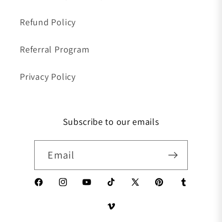
Refund Policy
Referral Program
Privacy Policy
Subscribe to our emails
Email
Facebook
Instagram
YouTube
TikTok
X (Twitter)
Pinterest
Tumblr
Vimeo