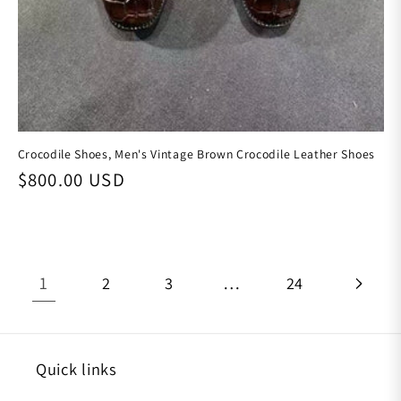
Crocodile Shoes, Men's Vintage Brown Crocodile Leather Shoes
Regular price
$800.00 USD
1
…
2
3
24
Quick links