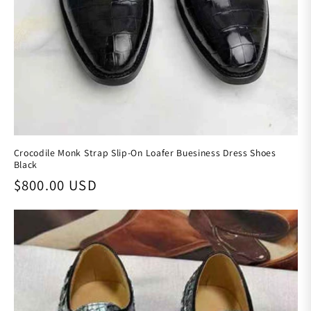
Crocodile Monk Strap Slip-On Loafer Buesiness Dress Shoes
Black
Regular price
$800.00 USD