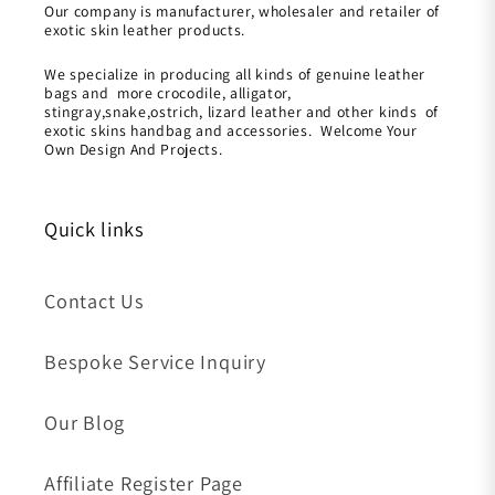
Our company is manufacturer, wholesaler and retailer of
exotic skin leather products.
We specialize in producing all kinds of genuine leather
bags and more crocodile, alligator,
stingray,snake,ostrich, lizard leather and other kinds of
exotic skins handbag and accessories. Welcome Your
Own Design And Projects.
Quick links
Contact Us
Bespoke Service Inquiry
Our Blog
Affiliate Register Page