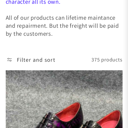
character all its own.
All of our products can lifetime maintance
and repairment. But the freight will be paid
by the customers.
Filter and sort
375 products