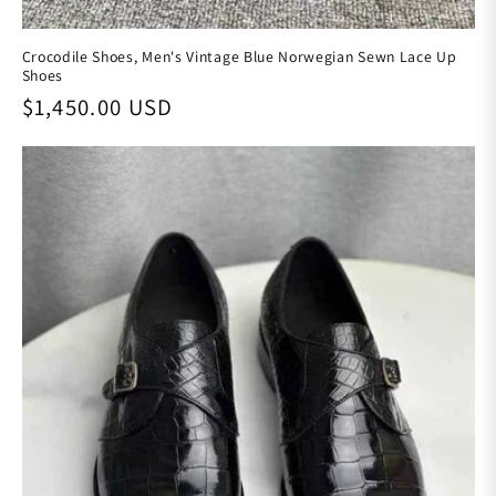
Crocodile Shoes, Men's Vintage Blue Norwegian Sewn Lace Up
Shoes
Regular price
$1,450.00 USD