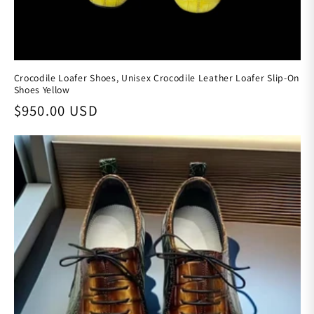
Crocodile Loafer Shoes, Unisex Crocodile Leather Loafer Slip-On
Shoes Yellow
Regular price
$950.00 USD