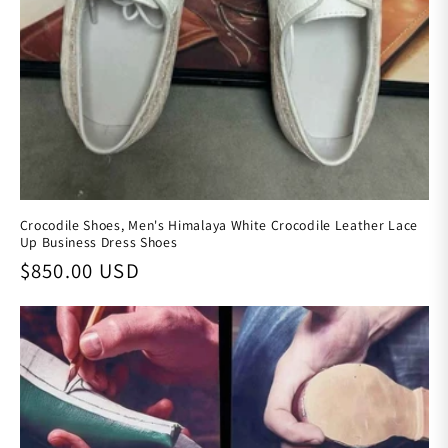
Crocodile Shoes, Men's Himalaya White Crocodile Leather Lace
Up Business Dress Shoes
Regular price
$850.00 USD