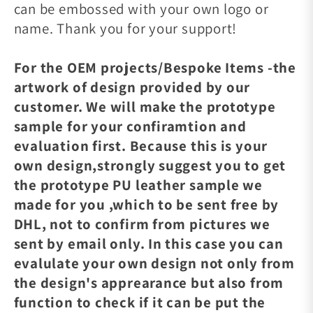
can be embossed with your own logo or
name. Thank you for your support!
For the OEM projects/Bespoke Items -the
artwork of design provided by our
customer. We will make the prototype
sample for your confiramtion and
evaluation first. Because this is your
own design,strongly suggest you to get
the prototype PU leather sample we
made for you ,which to be sent free by
DHL, not to confirm from pictures we
sent by email only. In this case you can
evalulate your own design not only from
the design's apprearance but also from
function to check if it can be put the