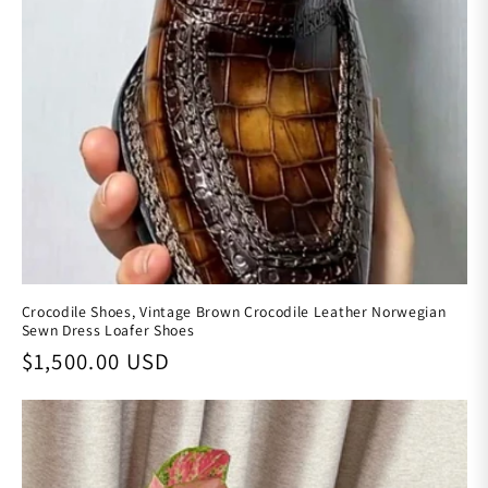
Crocodile Shoes, Vintage Brown Crocodile Leather Norwegian
Sewn Dress Loafer Shoes
Regular price
$1,500.00 USD