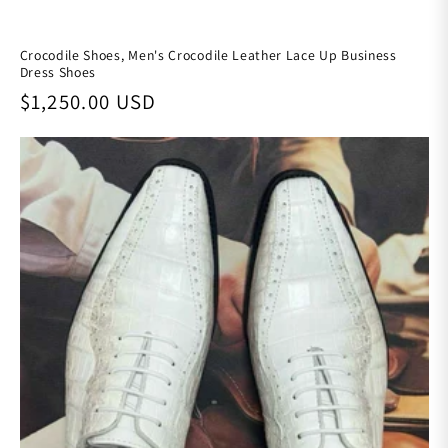
Crocodile Shoes, Men's Crocodile Leather Lace Up Business
Dress Shoes
Regular price
$1,250.00 USD