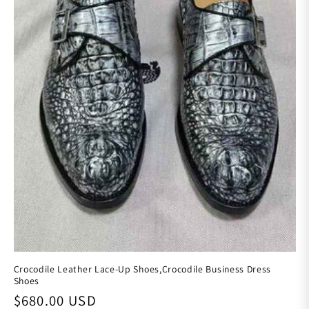
Crocodile Leather Lace-Up Shoes,Crocodile Business Dress
Shoes
Regular price
$680.00 USD