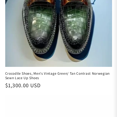
Crocodile Shoes, Men's Vintage Green/ Tan Contrast Norwegian
Sewn Lace Up Shoes
Regular price
$1,300.00 USD