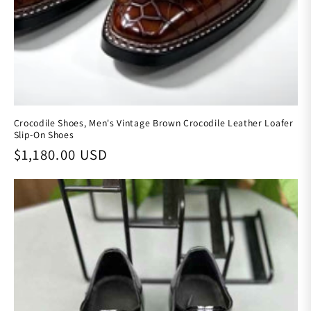
Crocodile Shoes, Men's Vintage Brown Crocodile Leather Loafer
Slip-On Shoes
Regular price
$1,180.00 USD