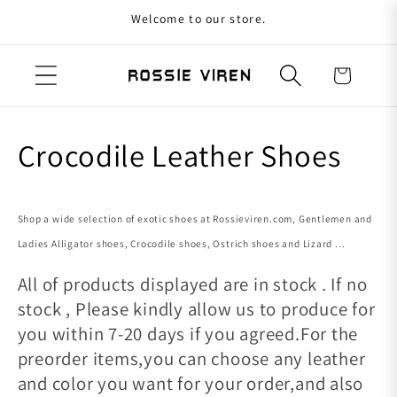
Welcome to our store.
Skip to content
Cart
Collection:
Crocodile Leather Shoes
Shop a wide selection of exotic shoes at Rossieviren.com, Gentlemen and
Ladies Alligator shoes, Crocodile shoes, Ostrich shoes and Lizard ...
All of products displayed are in stock . If no
stock , Please kindly allow us to produce for
you within 7-20 days if you agreed.For the
preorder items,you can choose any leather
and color you want for your order,and also