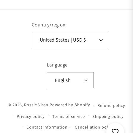
Country/region
United States | USD $
Language
English
Payment methods
© 2026,
Rossie Viren
Powered by Shopify
Refund policy
Privacy policy
Terms of service
Shipping policy
Contact information
Cancellation policy