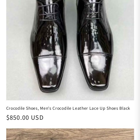
Crocodile Shoes, Men's Crocodile Leather Lace Up Shoes Black
Regular price
$850.00 USD