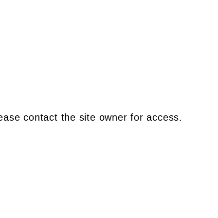
ease contact the site owner for access.