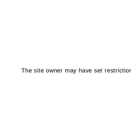
The site owner may have set restrictio