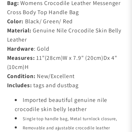
Bag:
Womens Crocodile Leather Messenger
Cross Body Top Handle Bag
Color:
Black/ Green/ Red
Material:
Genuine Nile Crocodile Skin Belly
Leather
Hardware
: Gold
Measures:
11"(28cm)W x 7.9" (20cm)Dx 4"
(10cm)H
Condition:
New/Excellent
Includes:
tags and dustbag
Imported beautiful genuine nile
crocodile skin belly leather
Single top handle bag, Metal turnlock closure,
Removable
and ajustable crocodile leather