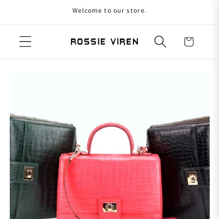
Welcome to our store.
Skip to content
Cart