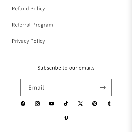
Refund Policy
Referral Program
Privacy Policy
Subscribe to our emails
Email
Facebook
Instagram
YouTube
TikTok
X (Twitter)
Pinterest
Tumblr
Vimeo