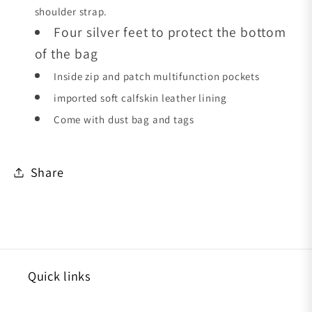
shoulder strap.
Four silver feet to protect the bottom
of the bag
Inside zip and patch multifunction pockets
imported soft calfskin leather lining
Come with dust bag and tags
Share
Quick links