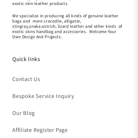
exotic skin leather products.
We specialize in producing all kinds of genuine leather
bags and more crocodile, alligator,
stingray,snake,ostrich, lizard leather and other kinds of
exotic skins handbag and accessories. Welcome Your
Own Design And Projects.
Quick links
Contact Us
Bespoke Service Inquiry
Our Blog
Affiliate Register Page