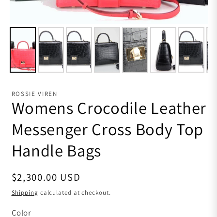
ROSSIE VIREN
Womens Crocodile Leather
Messenger Cross Body Top
Handle Bags
Regular price
$2,300.00 USD
Shipping
calculated at checkout.
Color