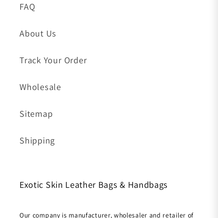
FAQ
About Us
Track Your Order
Wholesale
Sitemap
Shipping
Exotic Skin Leather Bags & Handbags
Our company is manufacturer, wholesaler and retailer of