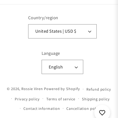
Country/region
United States | USD $
Language
English
Payment methods
© 2026,
Rossie Viren
Powered by Shopify
Refund policy
Privacy policy
Terms of service
Shipping policy
Contact information
Cancellation policy