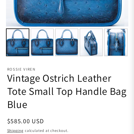
ROSSIE VIREN
Vintage Ostrich Leather
Tote Small Top Handle Bag
Blue
Regular price
$585.00 USD
Shipping
calculated at checkout.