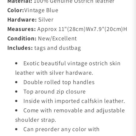
Material:
100%
Genuine Ostrich leather
Color:
Vintage Blue
Hardware:
Silver
Measures:
Approx 11
"(28cm)W
x7.9
"(20cm)H
Condition:
New/Excellent
Includes:
tags and dustbag
Exotic beautiful vintage ostrich skin
leather with silver
hardware.
Double rolled top handles
Top around zip closure
Inside with imported calfskin leather.
Come with removable and adjustable
shoulder strap.
Can preorder any color with