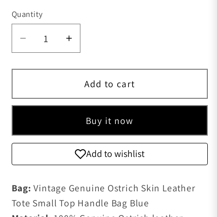
Quantity
Quantity
Decrease quantity for Vintage Ostrich 
Increase quantity for Vintage
Add to cart
Buy it now
Add to wishlist
Bag:
Vintage Genuine Ostrich Skin Leather
Tote Small Top Handle Bag Blue