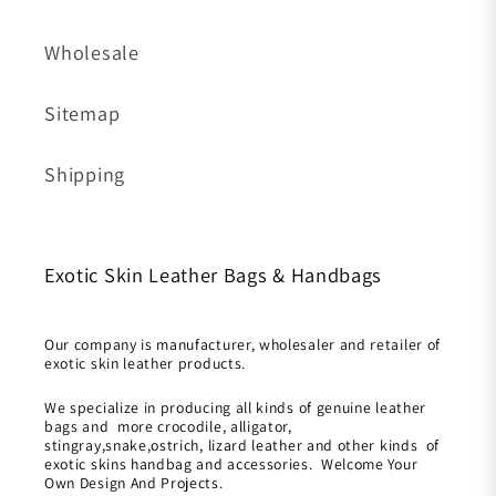
Wholesale
Sitemap
Shipping
Exotic Skin Leather Bags & Handbags
Our company is manufacturer, wholesaler and retailer of
exotic skin leather products.
We specialize in producing all kinds of genuine leather
bags and more crocodile, alligator,
stingray,snake,ostrich, lizard leather and other kinds of
exotic skins handbag and accessories. Welcome Your
Own Design And Projects.