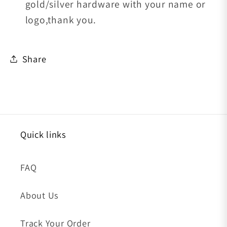
gold/silver hardware with your name or
logo,thank you.
Share
Quick links
FAQ
About Us
Track Your Order