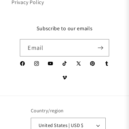
Privacy Policy
Subscribe to our emails
Email
Facebook
Instagram
YouTube
TikTok
X (Twitter)
Pinterest
Tumblr
Vimeo
Country/region
United States | USD $