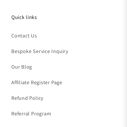
Quick links
Contact Us
Bespoke Service Inquiry
Our Blog
Affiliate Register Page
Refund Policy
Referral Program