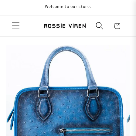
Welcome to our store.
Skip to content
Cart