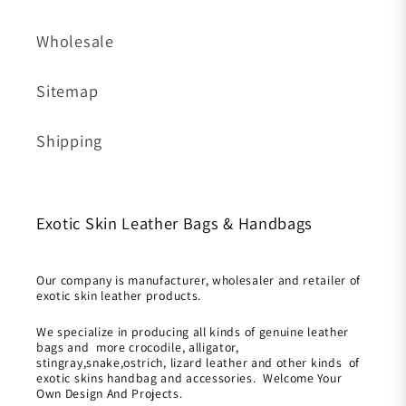
Wholesale
Sitemap
Shipping
Exotic Skin Leather Bags & Handbags
Our company is manufacturer, wholesaler and retailer of
exotic skin leather products.
We specialize in producing all kinds of genuine leather
bags and more crocodile, alligator,
stingray,snake,ostrich, lizard leather and other kinds of
exotic skins handbag and accessories. Welcome Your
Own Design And Projects.