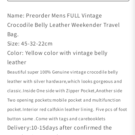
Name: Preorder Mens FULL Vintage
Crocodile Belly Leather Weekender Travel
Bag.
Size: 45-32-22cm
Color: Yellow color with vintage belly
leather
Beautiful super 100% Genuine vintage crocodile belly
leather with silver hardware,which looks gorgeous and
classic.
Inside One side with Zipper Pocket,Another side
Two opening pockets:mobile pocket and multifunction
pocket.Interior red calfskin leather lining. Five pcs of foot
button same .Come with tags and carebooklets
Delivery:10-15days after confirmed the