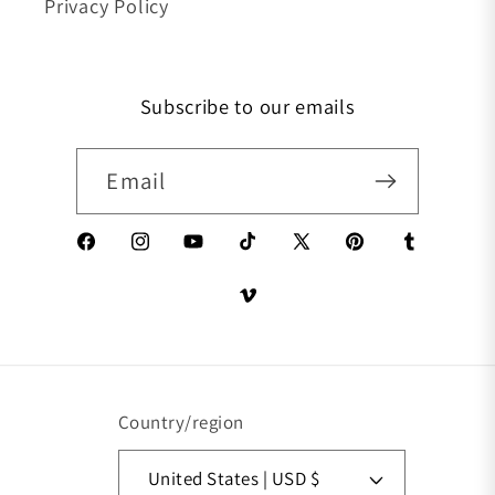
Privacy Policy
Subscribe to our emails
Email
Facebook
Instagram
YouTube
TikTok
X (Twitter)
Pinterest
Tumblr
Vimeo
Country/region
United States | USD $