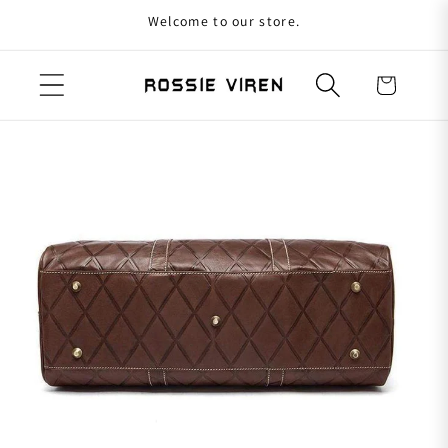
Welcome to our store.
Skip to content
Cart