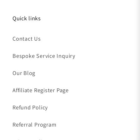
Quick links
Contact Us
Bespoke Service Inquiry
Our Blog
Affiliate Register Page
Refund Policy
Referral Program