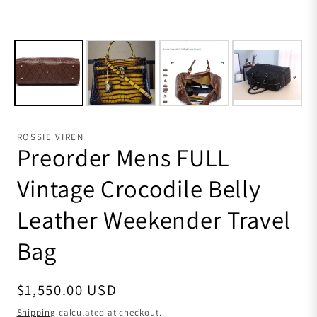
ROSSIE VIREN
Preorder Mens FULL
Vintage Crocodile Belly
Leather Weekender Travel
Bag
Regular price
$1,550.00 USD
Shipping
calculated at checkout.