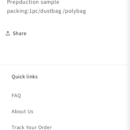
Prepduction sample
packing:1pc/dustbag /polybag
Share
Quick links
FAQ
About Us
Track Your Order