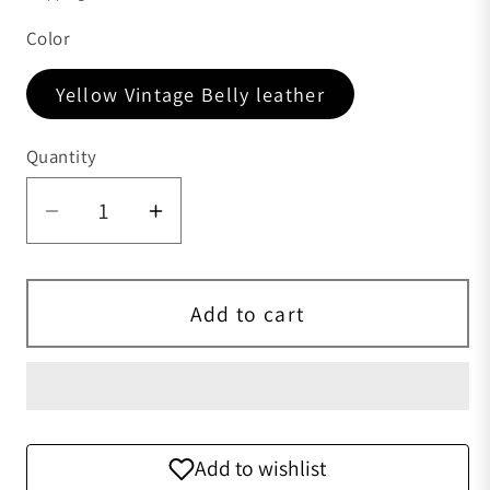
Color
Yellow Vintage Belly leather
Quantity
Quantity
Add to cart
Add to wishlist