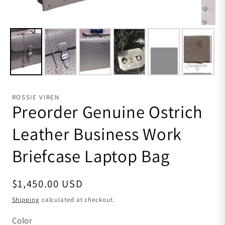
ROSSIE VIREN
Preorder Genuine Ostrich
Leather Business Work
Briefcase Laptop Bag
Regular price
$1,450.00 USD
Shipping
calculated at checkout.
Color