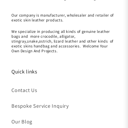
Our company is manufacturer, wholesaler and retailer of
exotic skin leather products.
We specialize in producing all kinds of genuine leather
bags and more crocodile, alligator,
stingray,snake,ostrich, lizard leather and other kinds of
exotic skins handbag and accessories. Welcome Your
Own Design And Projects.
Quick links
Contact Us
Bespoke Service Inquiry
Our Blog