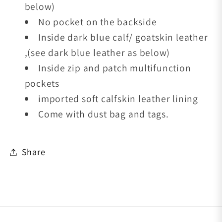
below)
No pocket on the backside
Inside dark blue calf/ goatskin leather
,(see dark blue leather as below)
Inside zip and patch multifunction
pockets
imported soft calfskin leather lining
Come with dust bag and tags.
Share