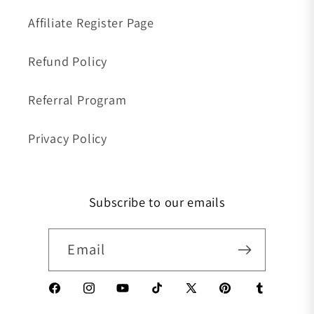
Affiliate Register Page
Refund Policy
Referral Program
Privacy Policy
Subscribe to our emails
Email
Facebook
Instagram
YouTube
TikTok
X (Twitter)
Pinterest
Tumblr