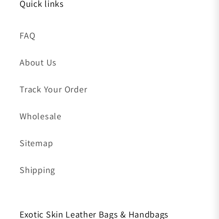
Quick links
FAQ
About Us
Track Your Order
Wholesale
Sitemap
Shipping
Exotic Skin Leather Bags & Handbags