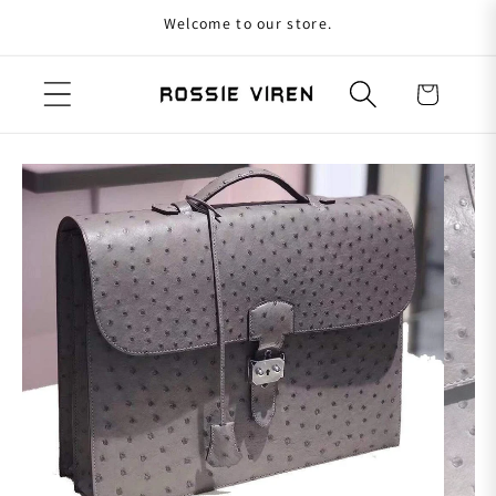
Welcome to our store.
Skip to content
Cart