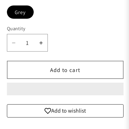
Grey
Quantity
Quantity
Decrease quantity for Preorder Genuin
Increase quantity for Preord
Add to cart
Add to wishlist