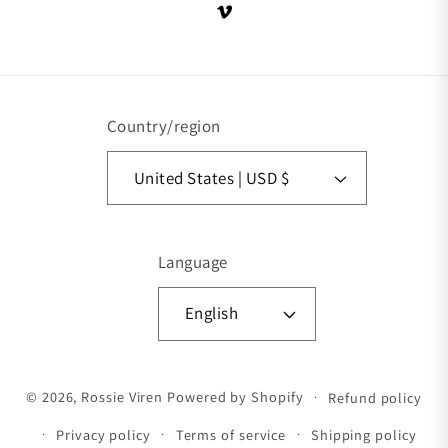
Vimeo
Country/region
United States | USD $
Language
English
Payment methods
© 2026,
Rossie Viren
Powered by Shopify
Refund policy
Privacy policy
Terms of service
Shipping policy