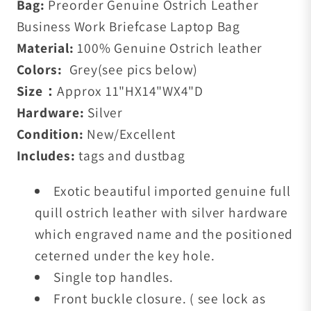
Bag:
Preorder Genuine Ostrich Leather
Business Work Briefcase Laptop Bag
Material:
100% Genuine Ostrich leather
Colors:
Grey(see pics below)
Size：
Approx 11"HX14"WX4"D
Hardware:
Silver
Condition:
New/Excellent
Includes:
tags and dustbag
E
xotic beautiful imported genuine full
quill ostrich leather with silver
hardware
which engraved name and the positioned
ceterned under the key hole.
Single top handles.
Front buckle closure. ( see lock as