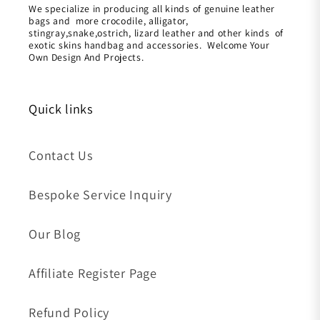
We specialize in producing all kinds of genuine leather
bags and more crocodile, alligator,
stingray,snake,ostrich, lizard leather and other kinds of
exotic skins handbag and accessories. Welcome Your
Own Design And Projects.
Quick links
Contact Us
Bespoke Service Inquiry
Our Blog
Affiliate Register Page
Refund Policy