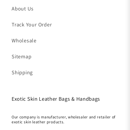
About Us
Track Your Order
Wholesale
Sitemap
Shipping
Exotic Skin Leather Bags & Handbags
Our company is manufacturer, wholesaler and retailer of
exotic skin leather products.