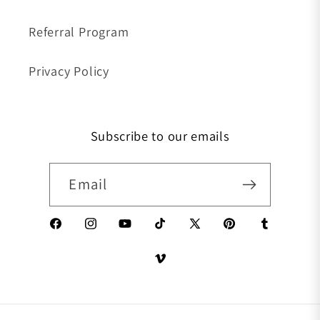
Referral Program
Privacy Policy
Subscribe to our emails
Email
Facebook
Instagram
YouTube
TikTok
X (Twitter)
Pinterest
Tumblr
Vimeo