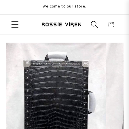
Welcome to our store.
Skip to content
Cart