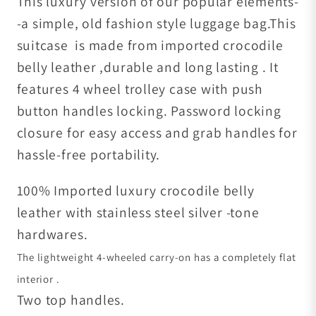
This luxury version of our popular elements-
-a simple, old fashion style luggage bag.This
suitcase is made from imported crocodile
belly leather ,durable and long lasting . It
features 4 wheel trolley case with push
button handles locking. Password locking
closure for easy access and grab handles for
hassle-free portability.
100% Imported luxury crocodile belly
leather with stainless steel silver -tone
hardwares.
The lightweight 4-wheeled carry-on has a completely flat
interior .
Two top handles.