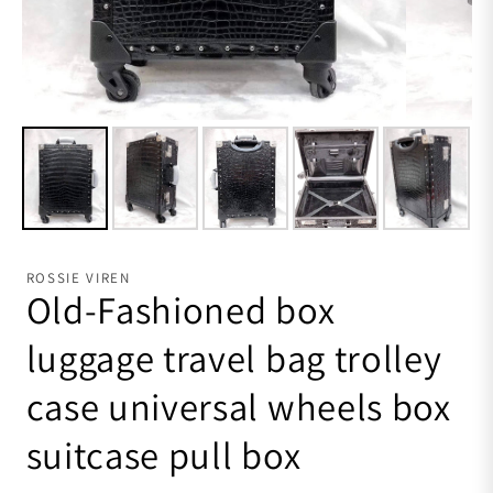
ROSSIE VIREN
Old-Fashioned box
luggage travel bag trolley
case universal wheels box
suitcase pull box