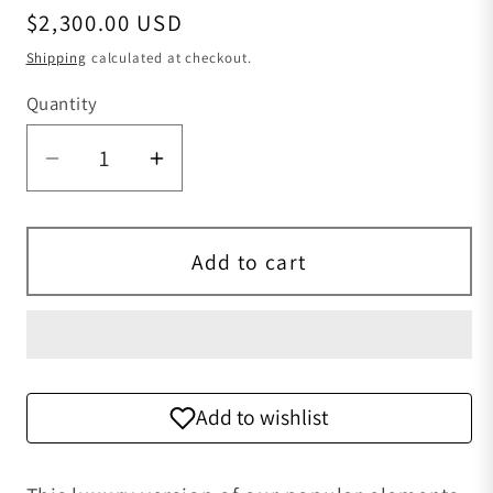
Regular price
$2,300.00 USD
Shipping
calculated at checkout.
Quantity
Quantity
Decrease quantity for Old-Fashioned bo
Increase quantity for Old-Fas
Add to cart
Add to wishlist