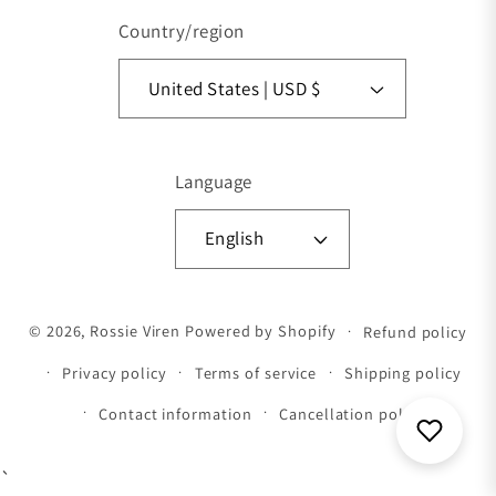
Country/region
United States | USD $
Language
English
Payment methods
© 2026,
Rossie Viren
Powered by Shopify
Refund policy
Privacy policy
Terms of service
Shipping policy
Contact information
Cancellation policy
`