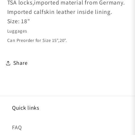
TSA locks,imported material from Germany.
Imported calfskin leather inside lining.
Size: 18"
Luggages
Can Preorder for Size 15",20".
Share
Quick links
FAQ