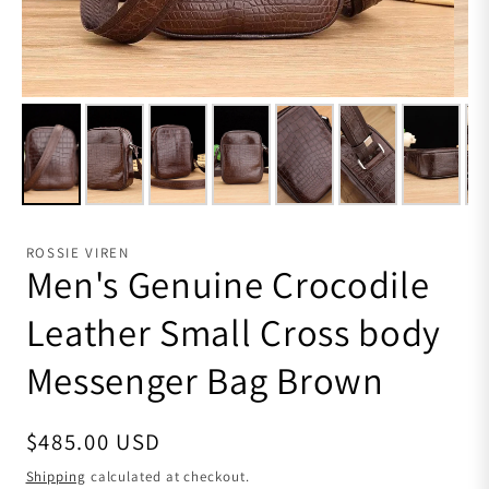
ROSSIE VIREN
Men's Genuine Crocodile
Leather Small Cross body
Messenger Bag Brown
Regular price
$485.00 USD
Shipping
calculated at checkout.