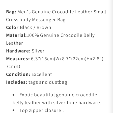
Bag:
Men's Genuine Crocodile Leather Small
Cross body Messenger Bag
Color
:Black / Brown
Material:
100% Genuine Crocodile Belly
Leather
Hardware:
Silver
Measures:
6.3"(16cm)Wx8.7"(22cm)Hx2.8"(
7cm)D
Condition:
Excellent
Includes:
tags and dustbag
Exotic beautiful genuine crocodile
belly leather with silver tone hardware.
Top zipper closure .