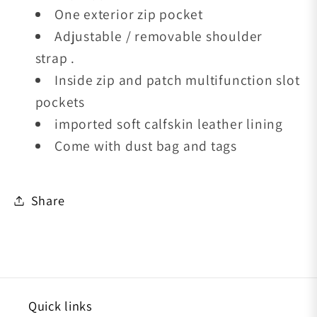
One exterior zip pocket
Adjustable / removable shoulder
strap .
Inside zip and patch multifunction slot
pockets
imported soft calfskin leather lining
Come with dust bag and tags
Share
Quick links