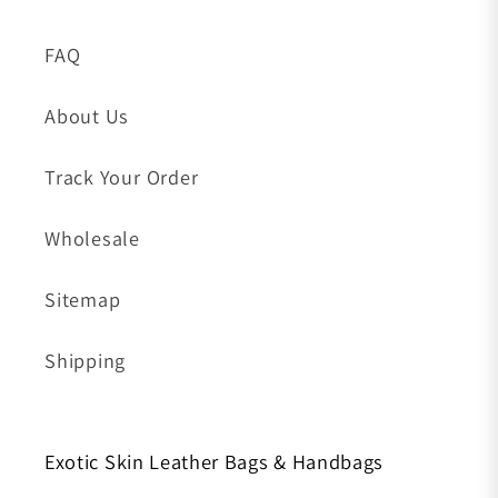
FAQ
About Us
Track Your Order
Wholesale
Sitemap
Shipping
Exotic Skin Leather Bags & Handbags