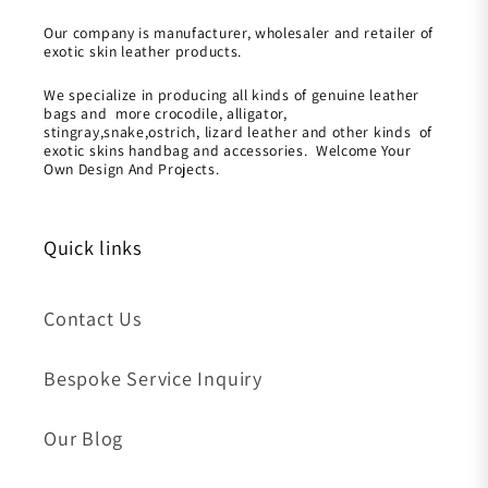
Our company is manufacturer, wholesaler and retailer of
exotic skin leather products.
We specialize in producing all kinds of genuine leather
bags and more crocodile, alligator,
stingray,snake,ostrich, lizard leather and other kinds of
exotic skins handbag and accessories. Welcome Your
Own Design And Projects.
Quick links
Contact Us
Bespoke Service Inquiry
Our Blog