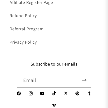
Affiliate Register Page
Refund Policy
Referral Program
Privacy Policy
Subscribe to our emails
Email
Facebook
Instagram
YouTube
TikTok
X (Twitter)
Pinterest
Tumblr