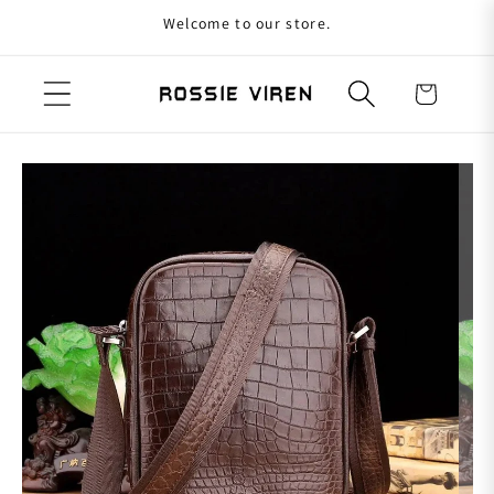
Welcome to our store.
Skip to content
Cart