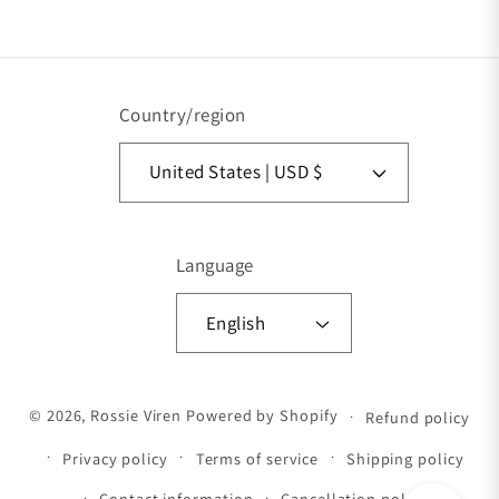
Vimeo
Country/region
United States | USD $
Language
English
Payment methods
© 2026,
Rossie Viren
Powered by Shopify
Refund policy
Privacy policy
Terms of service
Shipping policy
Contact information
Cancellation policy