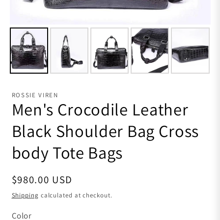
ROSSIE VIREN
Men's Crocodile Leather
Black Shoulder Bag Cross
body Tote Bags
Regular price
$980.00 USD
Shipping
calculated at checkout.
Color