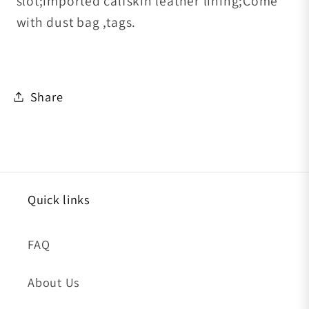
slot;imported calfskin leather lining;Come
with dust bag ,tags.
Share
Quick links
FAQ
About Us