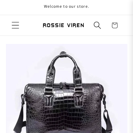
Welcome to our store.
Skip to content
Cart