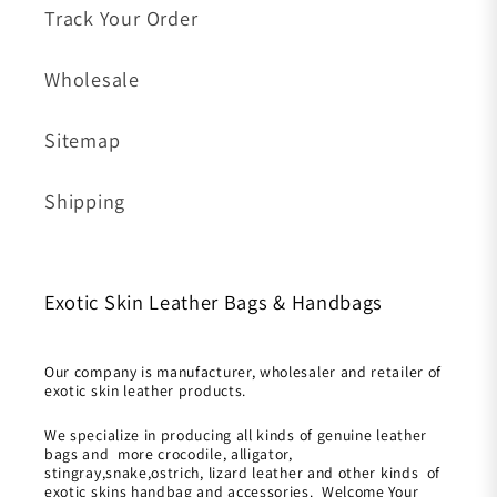
Track Your Order
Wholesale
Sitemap
Shipping
Exotic Skin Leather Bags & Handbags
Our company is manufacturer, wholesaler and retailer of
exotic skin leather products.
We specialize in producing all kinds of genuine leather
bags and more crocodile, alligator,
stingray,snake,ostrich, lizard leather and other kinds of
exotic skins handbag and accessories. Welcome Your