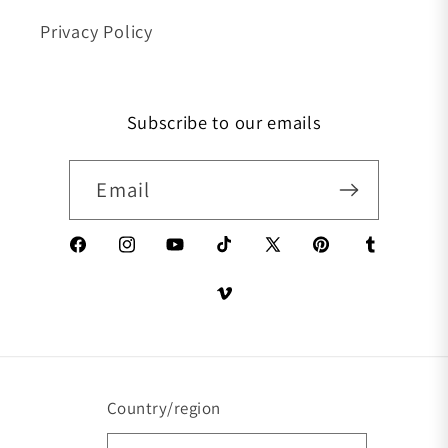
Privacy Policy
Subscribe to our emails
Email
Facebook
Instagram
YouTube
TikTok
X (Twitter)
Pinterest
Tumblr
Vimeo
Country/region