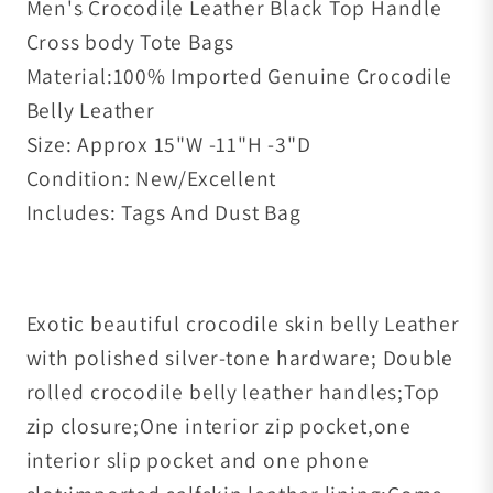
Men's Crocodile Leather Black Top Handle
Cross body Tote Bags
Material:100% Imported Genuine Crocodile
Belly Leather
Size: Approx 15"W -11"H -3"D
Condition: New/Excellent
Includes: Tags And Dust Bag
Exotic beautiful crocodile skin belly Leather
with polished silver-tone hardware; Double
rolled crocodile belly leather handles;Top
zip closure;One interior zip pocket,one
interior slip pocket and one phone