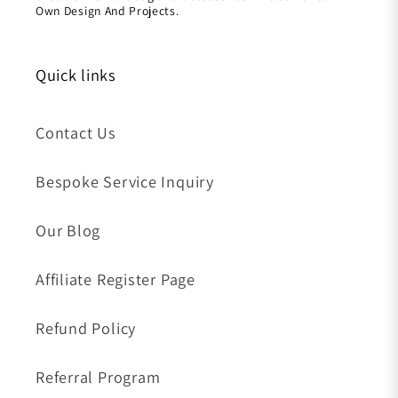
Own Design And Projects.
Quick links
Contact Us
Bespoke Service Inquiry
Our Blog
Affiliate Register Page
Refund Policy
Referral Program