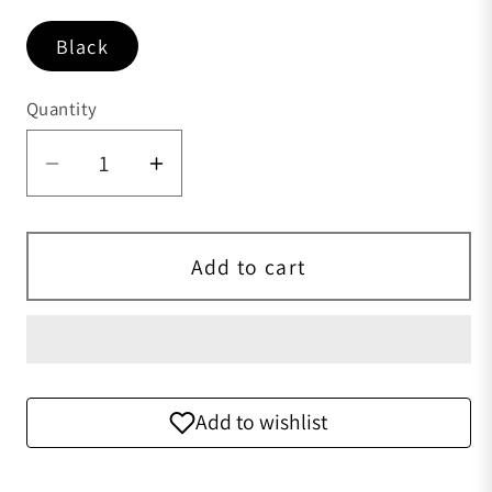
Black
Quantity
Quantity
Add to cart
Add to wishlist