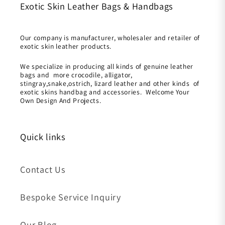
Exotic Skin Leather Bags & Handbags
Our company is manufacturer, wholesaler and retailer of
exotic skin leather products.
We specialize in producing all kinds of genuine leather
bags and more crocodile, alligator,
stingray,snake,ostrich, lizard leather and other kinds of
exotic skins handbag and accessories. Welcome Your
Own Design And Projects.
Quick links
Contact Us
Bespoke Service Inquiry
Our Blog