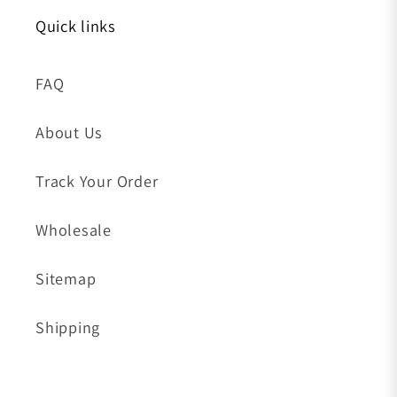
Quick links
FAQ
About Us
Track Your Order
Wholesale
Sitemap
Shipping