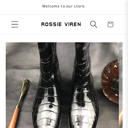
Welcome to our store.
Skip to content
Cart