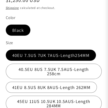
$1,250.00 USD
Shipping
calculated at checkout.
Color
Black
Size
40EU 7.5US 7UK 7AUS-Length254MM
40.5EU 8US 7.5UK 7.5AUS-Length
258cm
41EU 8.5US 8UK 8AUS-Length 262MM
45EU 11US 10.5UK 10.5AUS-Length
284MM