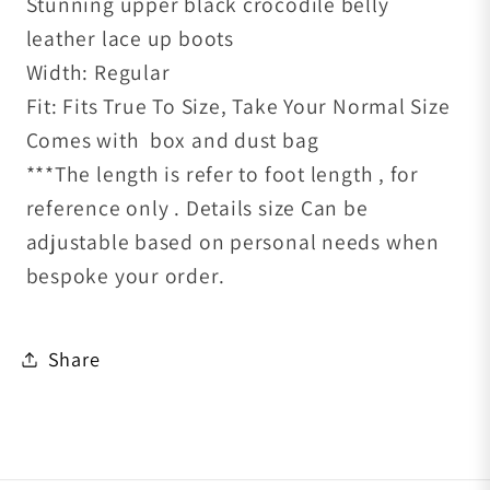
Stunning upper black crocodile belly
leather lace up
boots
Width: Regular
Fit: Fits True To Size, Take Your Normal Size
Comes with box and dust bag
***The length is refer to foot length , for
reference only . Details size Can be
adjustable based on personal needs when
bespoke your order.
Share