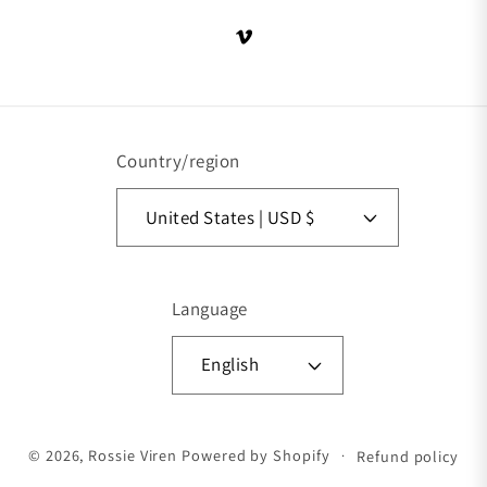
Vimeo
Country/region
United States | USD $
Language
English
Payment methods
© 2026,
Rossie Viren
Powered by Shopify
Refund policy