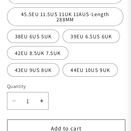
45.5EU 11.5US 11UK 11AUS-Length
288MM
38EU 6US 5UK
39EU 6.5US 6UK
42EU 8.5UK 7.5UK
43EU 9US 8UK
44EU 10US 9UK
Quantity
Quantity
Decrease quantity for Mens Boots,Croc
Increase quantity for Mens B
Add to cart