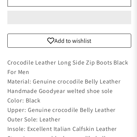
Add to wishlist
Crocodile Leather Long Side Zip Boots Black
For Men
Material: Genuine crocodile Belly Leather
Handmade Goodyear welted shoe sole
Color: Black
Upper: Genuine crocodile Belly Leather
Outer Sole: Leather
Insole: Excellent Italian Calfskin Leather