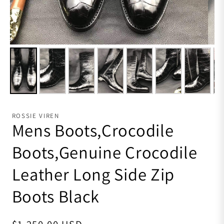
ROSSIE VIREN
Mens Boots,Crocodile
Boots,Genuine Crocodile
Leather Long Side Zip
Boots Black
Regular price