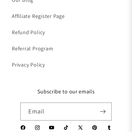
Affiliate Register Page
Refund Policy
Referral Program
Privacy Policy
Subscribe to our emails
Email
Facebook
Instagram
YouTube
TikTok
X (Twitter)
Pinterest
Tumblr