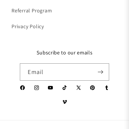
Referral Program
Privacy Policy
Subscribe to our emails
Email
Facebook
Instagram
YouTube
TikTok
X (Twitter)
Pinterest
Tumblr
Vimeo