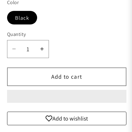
Color
Black
Quantity
Quantity
Add to cart
Add to wishlist