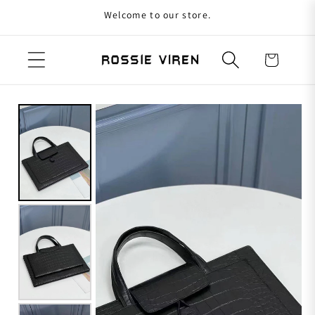
Welcome to our store.
Skip to content
Cart