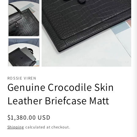
ROSSIE VIREN
Genuine Crocodile Skin
Leather Briefcase Matt
Regular price
$1,380.00 USD
Shipping
calculated at checkout.