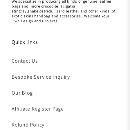
We specialize in producing all kinds of genuine leather
bags and more crocodile, alligator,
stingray,snake,ostrich, lizard leather and other kinds of
exotic skins handbag and accessories. Welcome Your
Own Design And Projects.
Quick links
Contact Us
Bespoke Service Inquiry
Our Blog
Affiliate Register Page
Refund Policy