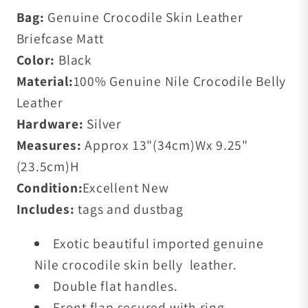
Bag:
Genuine Crocodile Skin Leather
Briefcase Matt
Color:
Black
Material:
100% Genuine Nile Crocodile Belly
Leather
Hardware:
Silver
Measures:
Approx 13"(34cm)Wx 9.25"
(23.5cm)H
Condition:
Excellent New
Includes:
tags and dustbag
Exotic beautiful imported genuine
Nile crocodile skin belly leather.
Double flat handles.
Front flap secured with ring.