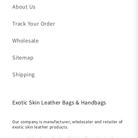
About Us
Track Your Order
Wholesale
Sitemap
Shipping
Exotic Skin Leather Bags & Handbags
Our company is manufacturer, wholesaler and retailer of
exotic skin leather products.