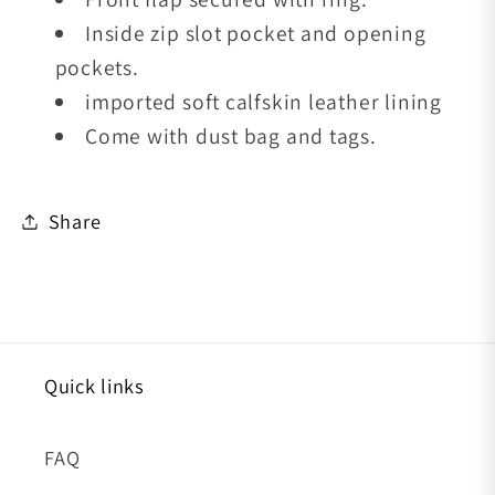
Inside zip slot pocket and opening
pockets.
imported soft calfskin leather lining
Come with dust bag and tags.
Share
Quick links
FAQ