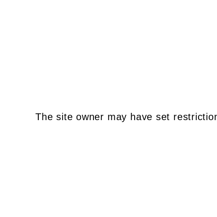
The site owner may have set restrictio