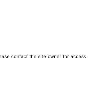
ease contact the site owner for access.