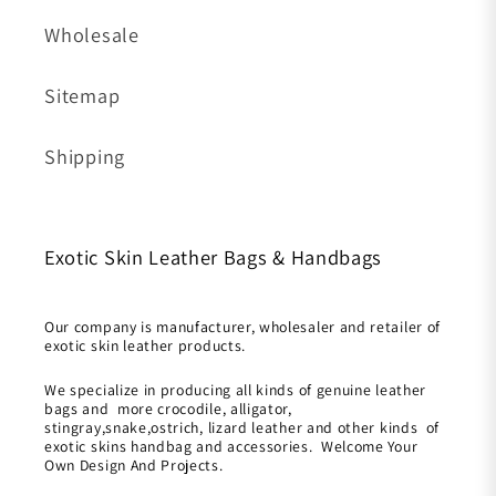
Wholesale
Sitemap
Shipping
Exotic Skin Leather Bags & Handbags
Our company is manufacturer, wholesaler and retailer of
exotic skin leather products.
We specialize in producing all kinds of genuine leather
bags and more crocodile, alligator,
stingray,snake,ostrich, lizard leather and other kinds of
exotic skins handbag and accessories. Welcome Your
Own Design And Projects.