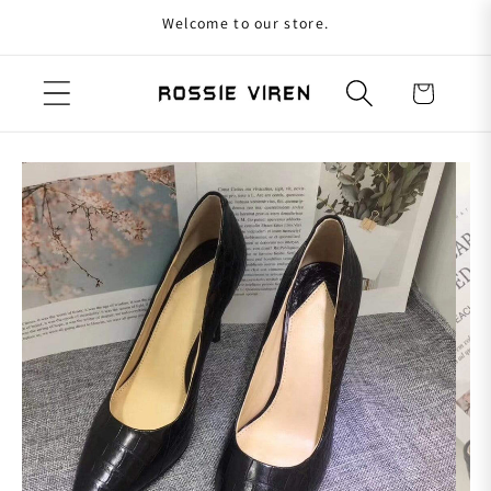
Welcome to our store.
Skip to content
Cart