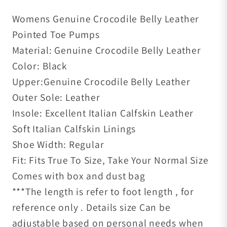
Womens Genuine Crocodile Belly Leather
Pointed Toe Pumps
Material: Genuine Crocodile Belly Leather
Color: Black
Upper:Genuine Crocodile Belly Leather
Outer Sole: Leather
Insole: Excellent Italian Calfskin Leather
Soft Italian Calfskin Linings
Shoe Width: Regular
Fit: Fits True To Size, Take Your Normal Size
Comes with box and dust bag
***The length is refer to foot length , for
reference only . Details size Can be
adjustable based on personal needs when