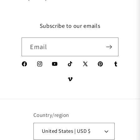
Subscribe to our emails
Email
Facebook
Instagram
YouTube
TikTok
X (Twitter)
Pinterest
Tumblr
Vimeo
Country/region
United States | USD $