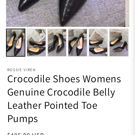
ROSSIE VIREN
Crocodile Shoes Womens
Genuine Crocodile Belly
Leather Pointed Toe
Pumps
Regular price