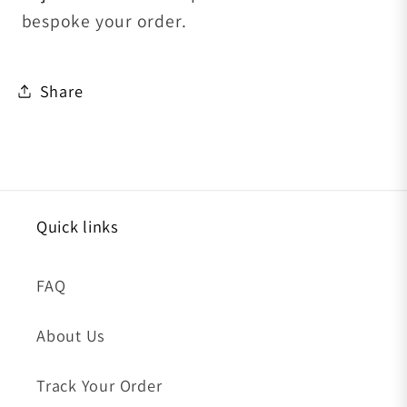
bespoke your order.
Share
Quick links
FAQ
About Us
Track Your Order