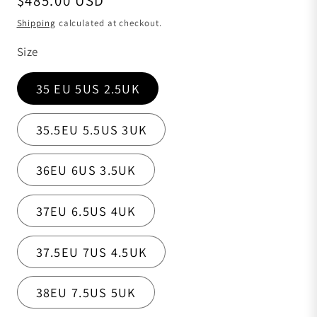
$485.00 USD
Shipping
calculated at checkout.
Size
35 EU 5US 2.5UK
35.5EU 5.5US 3UK
36EU 6US 3.5UK
37EU 6.5US 4UK
37.5EU 7US 4.5UK
38EU 7.5US 5UK