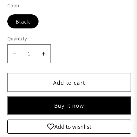
Color
Black
Quantity
Quantity
Add to cart
Buy it now
Add to wishlist