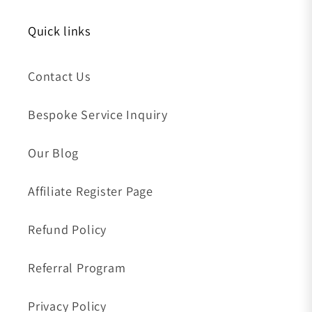
Quick links
Contact Us
Bespoke Service Inquiry
Our Blog
Affiliate Register Page
Refund Policy
Referral Program
Privacy Policy