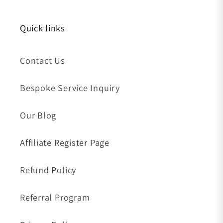
Quick links
Contact Us
Bespoke Service Inquiry
Our Blog
Affiliate Register Page
Refund Policy
Referral Program