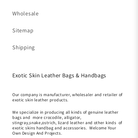
Wholesale
Sitemap
Shipping
Exotic Skin Leather Bags & Handbags
Our company is manufacturer, wholesaler and retailer of
exotic skin leather products.
We specialize in producing all kinds of genuine leather
bags and more crocodile, alligator,
stingray,snake,ostrich, lizard leather and other kinds of
exotic skins handbag and accessories. Welcome Your
Own Design And Projects.