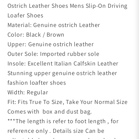
Ostrich Leather Shoes Mens Slip-On Driving
Loafer Shoes
Material: Genuine ostrich Leather
Color: Black / Brown
Upper: Genuine ostrich leather
Outer Sole: Imported rubber sole
Insole: Excellent Italian Calfskin Leather
Stunning upper genuine ostrich leather
fashion loafter shoes
Width: Regular
Fit: Fits True To Size, Take Your Normal Size
Comes with box and dust bag.
***The length is refer to foot length , for
reference only . Details size Can be