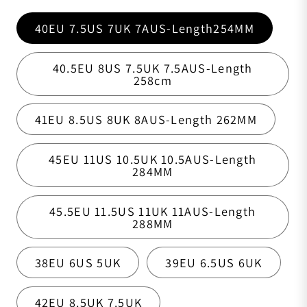
40EU 7.5US 7UK 7AUS-Length254MM
40.5EU 8US 7.5UK 7.5AUS-Length
258cm
41EU 8.5US 8UK 8AUS-Length 262MM
45EU 11US 10.5UK 10.5AUS-Length
284MM
45.5EU 11.5US 11UK 11AUS-Length
288MM
38EU 6US 5UK
39EU 6.5US 6UK
42EU 8.5UK 7.5UK