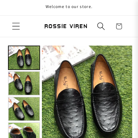
Welcome to our store.
Skip to content
Cart