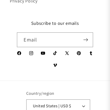
Privacy Policy
Subscribe to our emails
Email
Facebook
Instagram
YouTube
TikTok
X (Twitter)
Pinterest
Tumblr
Vimeo
Country/region
United States | USD $