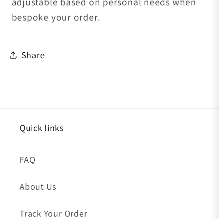
adjustable based on personal needs when
bespoke your order.
Share
Quick links
FAQ
About Us
Track Your Order