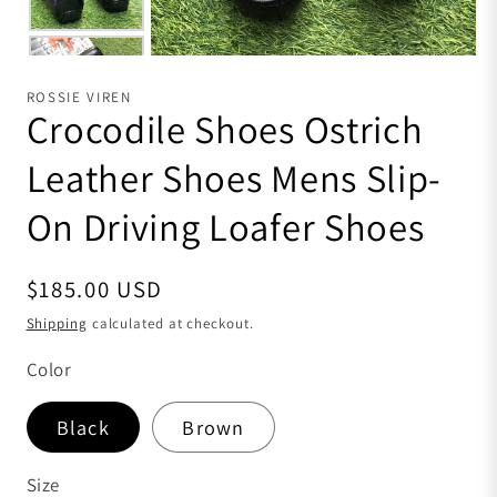
ROSSIE VIREN
Crocodile Shoes Ostrich
Leather Shoes Mens Slip-
On Driving Loafer Shoes
Regular price
$185.00 USD
Shipping
calculated at checkout.
Color
Black
Brown
Size