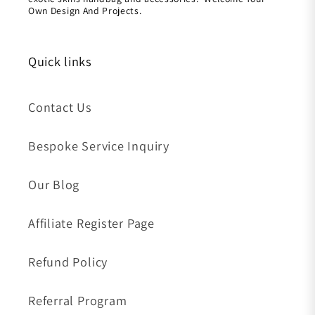
Own Design And Projects.
Quick links
Contact Us
Bespoke Service Inquiry
Our Blog
Affiliate Register Page
Refund Policy
Referral Program