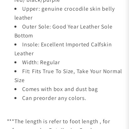
Upper: genuine crocodile skin belly
leather
Outer Sole: Good Year Leather Sole
Bottom
Insole: Excellent Imported Calfskin
Leather
Width: Regular
Fit: Fits True To Size, Take Your Normal
Size
Comes with box and dust bag
Can preorder any colors.
***The length is refer to foot length , for