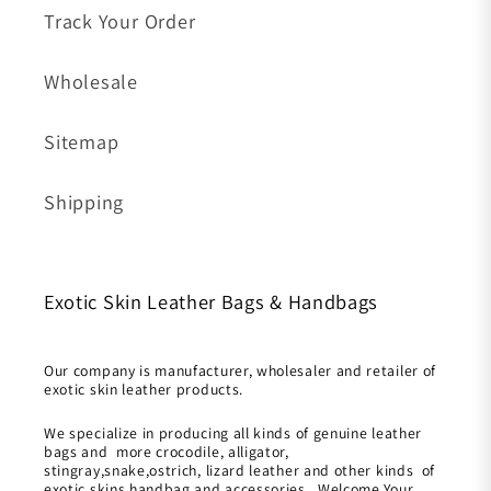
Track Your Order
Wholesale
Sitemap
Shipping
Exotic Skin Leather Bags & Handbags
Our company is manufacturer, wholesaler and retailer of
exotic skin leather products.
We specialize in producing all kinds of genuine leather
bags and more crocodile, alligator,
stingray,snake,ostrich, lizard leather and other kinds of
exotic skins handbag and accessories. Welcome Your