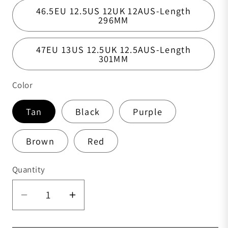
46.5EU 12.5US 12UK 12AUS-Length
296MM
47EU 13US 12.5UK 12.5AUS-Length
301MM
Color
Tan
Black
Purple
Brown
Red
Quantity
Quantity