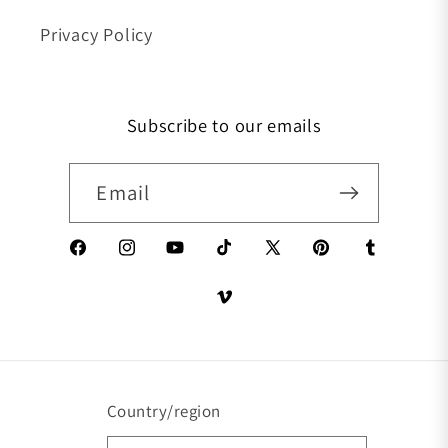
Privacy Policy
Subscribe to our emails
Email
Facebook
Instagram
YouTube
TikTok
X (Twitter)
Pinterest
Tumblr
Vimeo
Country/region