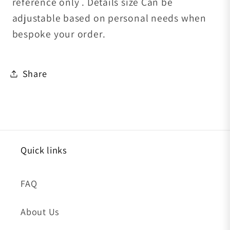
reference only . Details size Can be
adjustable based on personal needs when
bespoke your order.
Share
Quick links
FAQ
About Us