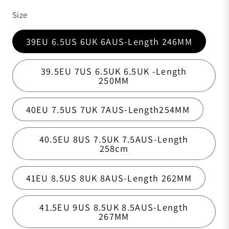
Size
39EU 6.5US 6UK 6AUS-Length 246MM
39.5EU 7US 6.5UK 6.5UK -Length
250MM
40EU 7.5US 7UK 7AUS-Length254MM
40.5EU 8US 7.5UK 7.5AUS-Length
258cm
41EU 8.5US 8UK 8AUS-Length 262MM
41.5EU 9US 8.5UK 8.5AUS-Length
267MM