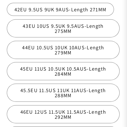
42EU 9.5US 9UK 9AUS-Length 271MM
43EU 10US 9.5UK 9.5AUS-Length
275MM
44EU 10.5US 10UK 10AUS-Length
279MM
45EU 11US 10.5UK 10.5AUS-Length
284MM
45.5EU 11.5US 11UK 11AUS-Length
288MM
46EU 12US 11.5UK 11.5AUS-Length
292MM