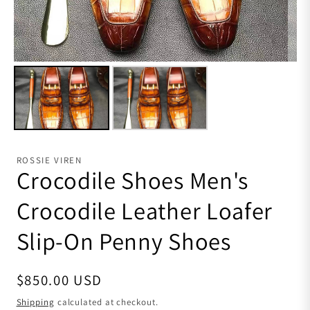
ROSSIE VIREN
Crocodile Shoes Men's
Crocodile Leather Loafer
Slip-On Penny Shoes
Regular price
$850.00 USD
Shipping
calculated at checkout.