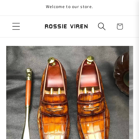
Welcome to our store.
Skip to content
Cart