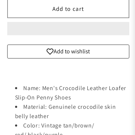
Add to cart
Add to wishlist
Name: Men's Crocodile Leather Loafer
Slip-On Penny Shoes
Material: Genuinele crocodile skin
belly leather
Color: Vintage tan/brown/
red/ black/purple