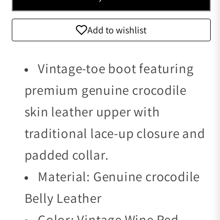
Add to wishlist
Vintage-toe boot featuring
premium genuine crocodile
skin leather upper with
traditional lace-up closure and
padded collar.
Material: Genuine crocodile
Belly Leather
Color: Vintage Wine Red