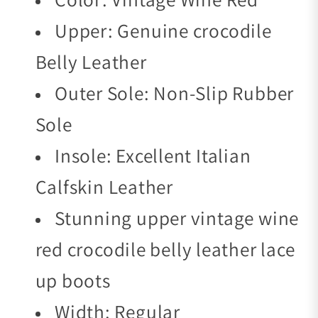
Upper: Genuine crocodile
Belly Leather
Outer Sole: Non-Slip Rubber
Sole
Insole: Excellent Italian
Calfskin Leather
Stunning upper vintage wine
red crocodile belly leather lace
up boots
Width: Regular