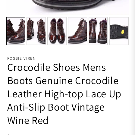
ROSSIE VIREN
Crocodile Shoes Mens
Boots Genuine Crocodile
Leather High-top Lace Up
Anti-Slip Boot Vintage
Wine Red