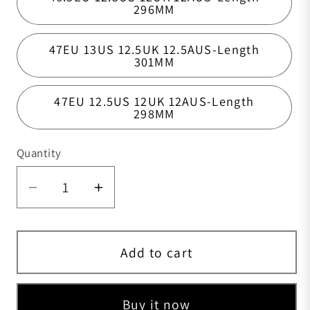
296MM
47EU 13US 12.5UK 12.5AUS-Length
301MM
47EU 12.5US 12UK 12AUS-Length
298MM
Quantity
Quantity
Add to cart
Buy it now