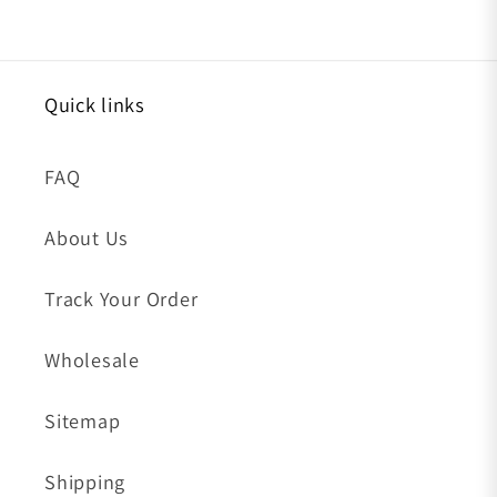
Quick links
FAQ
About Us
Track Your Order
Wholesale
Sitemap
Shipping