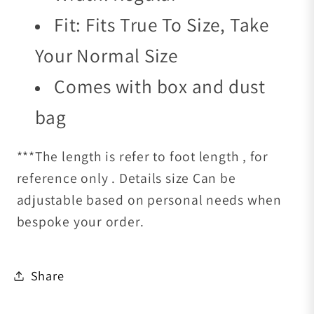
Fit: Fits True To Size, Take
Your Normal Size
Comes with box and dust
bag
***The length is refer to foot length , for
reference only . Details size Can be
adjustable based on personal needs when
bespoke your order.
Share