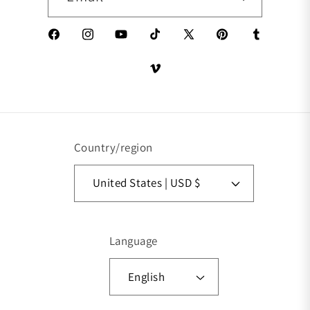
Facebook
Instagram
YouTube
TikTok
X (Twitter)
Pinterest
Tumblr
Vimeo
Country/region
United States | USD $
Language
English