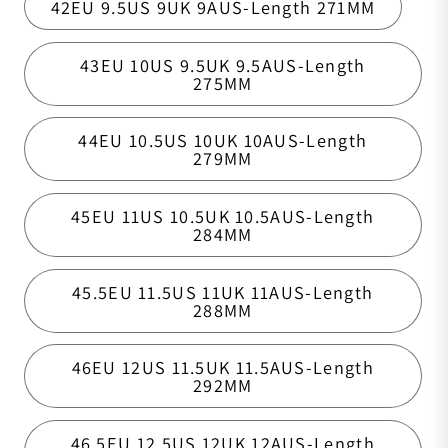
42EU 9.5US 9UK 9AUS-Length 271MM
43EU 10US 9.5UK 9.5AUS-Length
275MM
44EU 10.5US 10UK 10AUS-Length
279MM
45EU 11US 10.5UK 10.5AUS-Length
284MM
45.5EU 11.5US 11UK 11AUS-Length
288MM
46EU 12US 11.5UK 11.5AUS-Length
292MM
46.5EU 12.5US 12UK 12AUS-Length