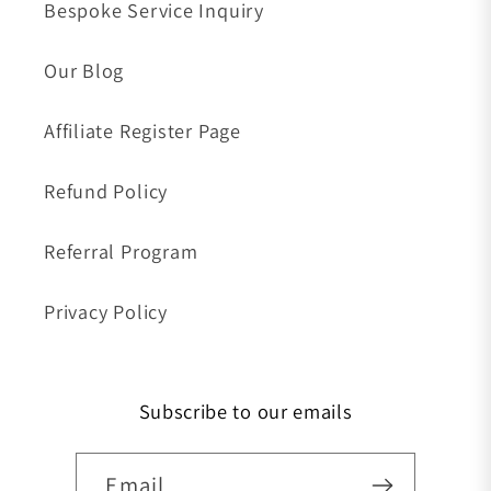
Bespoke Service Inquiry
Our Blog
Affiliate Register Page
Refund Policy
Referral Program
Privacy Policy
Subscribe to our emails
Email