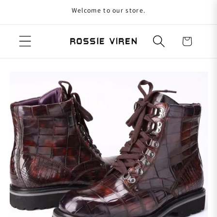
Welcome to our store.
Skip to content
Cart