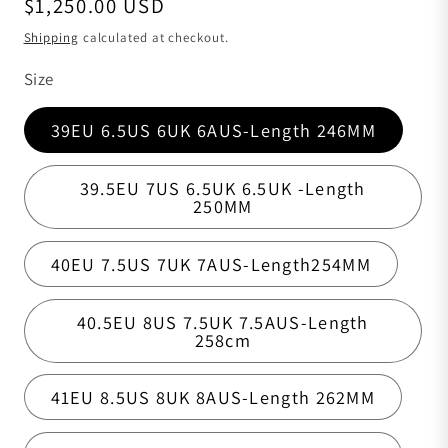
Regular price
$1,250.00 USD
Shipping
calculated at checkout.
Size
39EU 6.5US 6UK 6AUS-Length 246MM
39.5EU 7US 6.5UK 6.5UK -Length
250MM
40EU 7.5US 7UK 7AUS-Length254MM
40.5EU 8US 7.5UK 7.5AUS-Length
258cm
41EU 8.5US 8UK 8AUS-Length 262MM