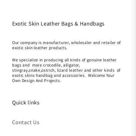
Exotic Skin Leather Bags & Handbags
Our company is manufacturer, wholesaler and retailer of
exotic skin leather products.
We specialize in producing all kinds of genuine leather
bags and more crocodile, alligator,
stingray,snake,ostrich, lizard leather and other kinds of
exotic skins handbag and accessories. Welcome Your
Own Design And Projects.
Quick links
Contact Us