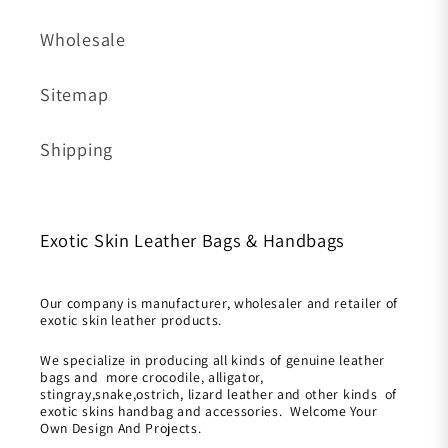
Wholesale
Sitemap
Shipping
Exotic Skin Leather Bags & Handbags
Our company is manufacturer, wholesaler and retailer of
exotic skin leather products.
We specialize in producing all kinds of genuine leather
bags and more crocodile, alligator,
stingray,snake,ostrich, lizard leather and other kinds of
exotic skins handbag and accessories. Welcome Your
Own Design And Projects.