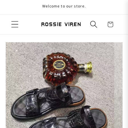
Welcome to our store.
Skip to content
Cart