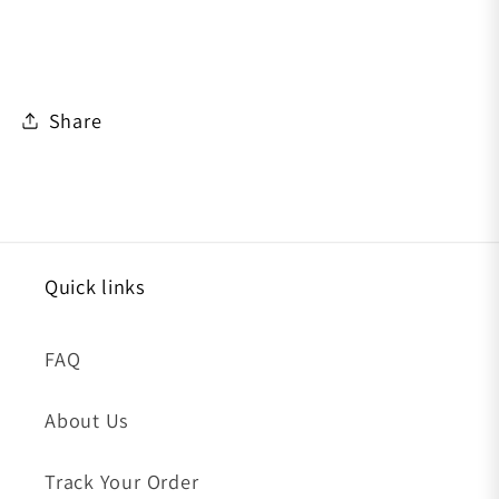
Share
Quick links
FAQ
About Us
Track Your Order