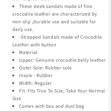
These sleek sandals made of fine
crocodile leather are characterized by
non-slip ,durable use and suitable for
daily use.
-Strapped Sandals made of Crocodile
Leather with button
Material:
Upper: Genuine crocodile belly leather
Outer Sole: Rubber sole
Insole : Rubber
Width: Regular
Fit: Fits True To Size, Take Your Normal
Size
Comes with box and dust bag