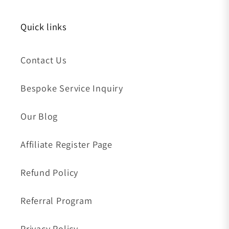
Quick links
Contact Us
Bespoke Service Inquiry
Our Blog
Affiliate Register Page
Refund Policy
Referral Program
Privacy Policy