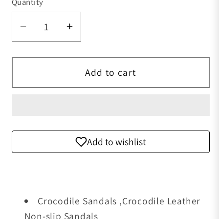
Quantity
Quantity
Decrease quantity for Crocodile Sandal
Increase quantity for Crocodi
Add to cart
Add to wishlist
Crocodile Sandals ,Crocodile Leather
Non-slip Sandals