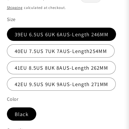
Shipping
calculated at checkout.
Size
39EU 6.5US 6UK 6AUS-Length 246MM
40EU 7.5US 7UK 7AUS-Length254MM
41EU 8.5US 8UK 8AUS-Length 262MM
42EU 9.5US 9UK 9AUS-Length 271MM
Color
Black