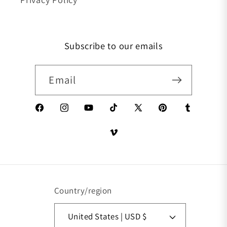
Subscribe to our emails
Email
Facebook
Instagram
YouTube
TikTok
X (Twitter)
Pinterest
Tumblr
Vimeo
Country/region
United States | USD $