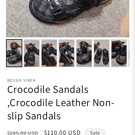
ROSSIE VIREN
Crocodile Sandals
,Crocodile Leather Non-
slip Sandals
Regular price
Sale price
$110.00 USD
$285.00 USD
Sale