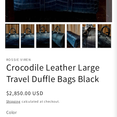
ROSSIE VIREN
Crocodile Leather Large
Travel Duffle Bags Black
Regular price
$2,850.00 USD
Shipping
calculated at checkout.
Color