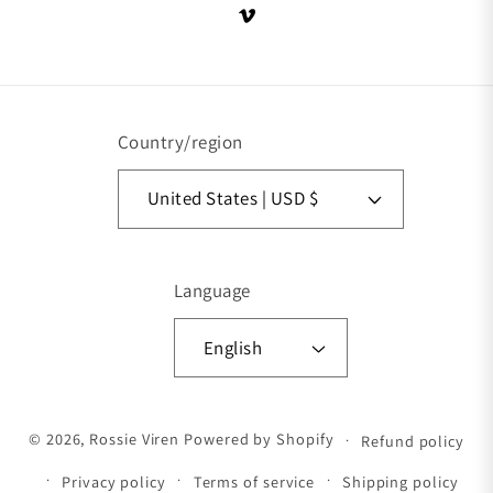
Vimeo
Country/region
United States | USD $
Language
English
Payment methods
© 2026,
Rossie Viren
Powered by Shopify
Refund policy
Privacy policy
Terms of service
Shipping policy