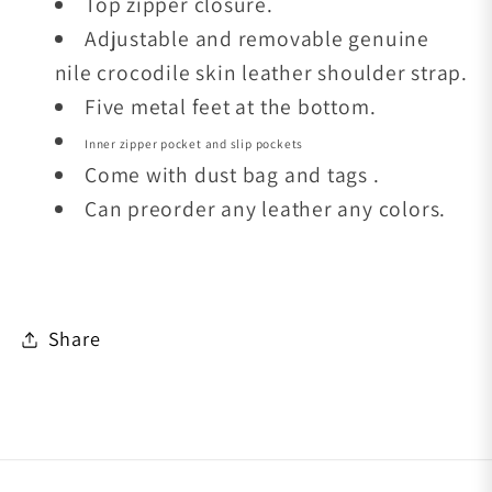
Top zipper closure.
Adjustable and removable genuine
nile crocodile skin leather shoulder strap.
Five metal feet at the bottom.
Inner zipper pocket and slip pockets
Come with dust bag and tags .
Can preorder any leather any colors.
Share