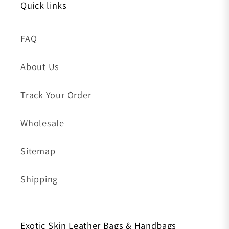
Quick links
FAQ
About Us
Track Your Order
Wholesale
Sitemap
Shipping
Exotic Skin Leather Bags & Handbags