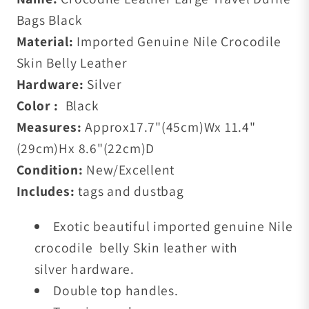
Bags Black
Material:
Imported Genuine Nile Crocodile
Skin Belly Leather
Hardware:
Silver
Color :
Black
Measures:
Approx17.7
"(45cm)W
x 11.4
"
(29cm)H
x 8.6"(22cm)D
Condition:
New/Excellent
Includes:
tags and dustbag
Exotic beautiful imported genuine Nile
crocodile belly Skin leather with
silver
hardware.
Double top handles.