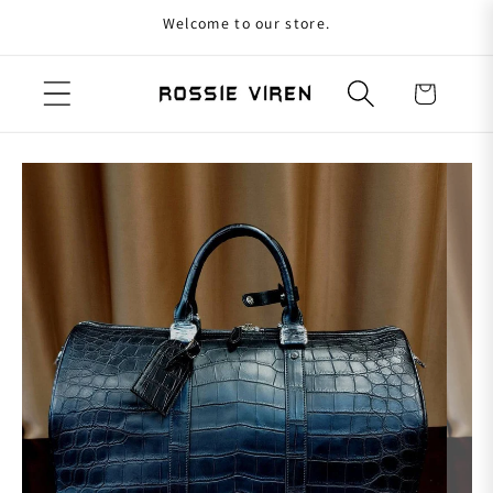
Welcome to our store.
Skip to content
Cart