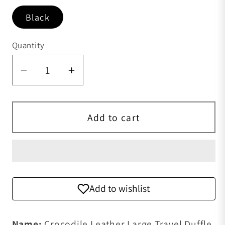
Black
Quantity
Quantity
Decrease quantity for Crocodile Leathe
Increase quantity for Crocodi
Add to cart
Add to wishlist
Name:
Crocodile Leather Large Travel Duffle