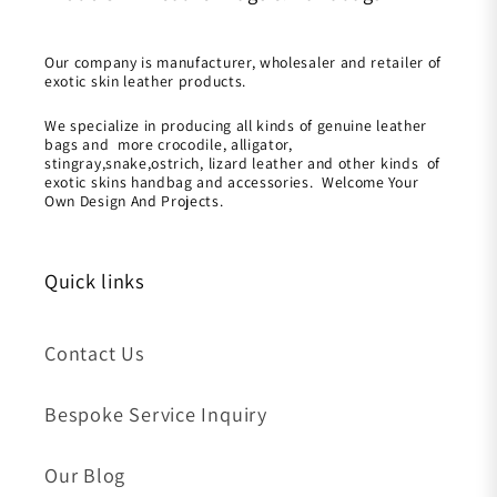
Our company is manufacturer, wholesaler and retailer of
exotic skin leather products.
We specialize in producing all kinds of genuine leather
bags and more crocodile, alligator,
stingray,snake,ostrich, lizard leather and other kinds of
exotic skins handbag and accessories. Welcome Your
Own Design And Projects.
Quick links
Contact Us
Bespoke Service Inquiry
Our Blog