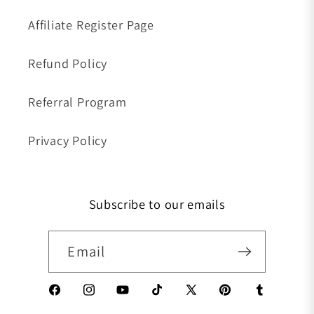
Affiliate Register Page
Refund Policy
Referral Program
Privacy Policy
Subscribe to our emails
Email
Facebook
Instagram
YouTube
TikTok
X (Twitter)
Pinterest
Tumblr