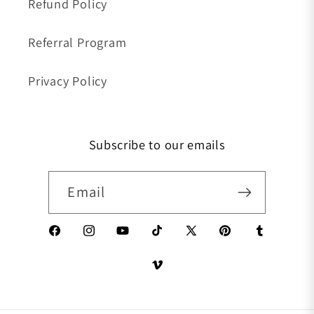
Refund Policy
Referral Program
Privacy Policy
Subscribe to our emails
Email
Facebook
Instagram
YouTube
TikTok
X (Twitter)
Pinterest
Tumblr
Vimeo