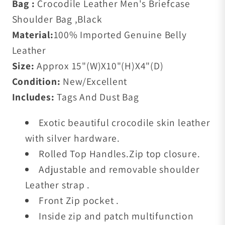
Bag :
Crocodile Leather Men's Briefcase
Shoulder Bag ,Black
Material:
100% Imported Genuine Belly
Leather
Size:
Approx 15"(W)X10"(H)X4"(D)
Condition:
New/Excellent
Includes:
Tags And Dust Bag
Exotic beautiful crocodile skin leather
with silver hardware.
Rolled Top Handles.Zip top closure.
Adjustable and removable shoulder
Leather strap .
Front Zip pocket .
Inside zip and patch multifunction