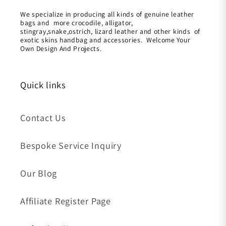
We specialize in producing all kinds of genuine leather
bags and more crocodile, alligator,
stingray,snake,ostrich, lizard leather and other kinds of
exotic skins handbag and accessories. Welcome Your
Own Design And Projects.
Quick links
Contact Us
Bespoke Service Inquiry
Our Blog
Affiliate Register Page