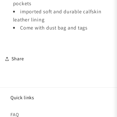
pockets
imported soft and durable calfskin
leather lining
Come with dust bag and tags
Share
Quick links
FAQ