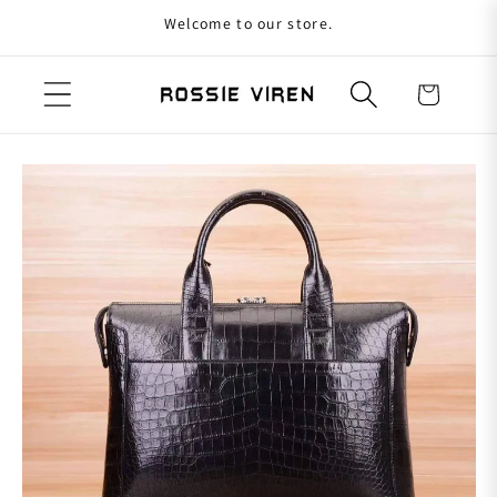
Welcome to our store.
Skip to content
Cart