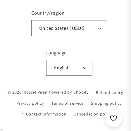
Country/region
United States | USD $
Language
English
Payment methods
© 2026,
Rossie Viren
Powered by Shopify
Refund policy
Privacy policy
Terms of service
Shipping policy
Contact information
Cancellation policy