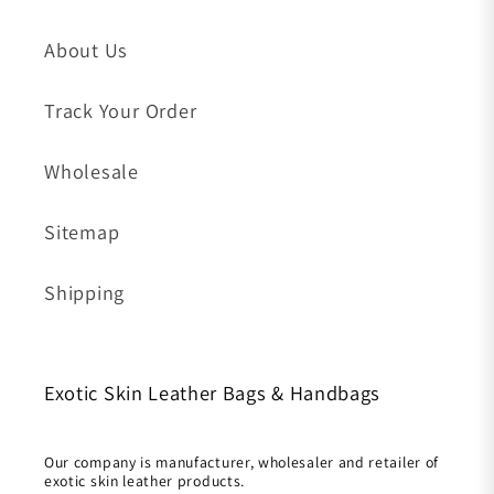
About Us
Track Your Order
Wholesale
Sitemap
Shipping
Exotic Skin Leather Bags & Handbags
Our company is manufacturer, wholesaler and retailer of
exotic skin leather products.