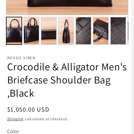
ROSSIE VIREN
Crocodile & Alligator Men's
Briefcase Shoulder Bag
,Black
Regular price
$1,050.00 USD
Shipping
calculated at checkout.
Color