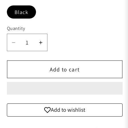
Black
Quantity
Quantity
Decrease quantity for Crocodile &amp;
Increase quantity for Crocodi
Add to cart
Add to wishlist