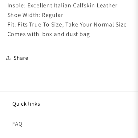
Insole: Excellent Italian Calfskin Leather
Shoe
Width: Regular
Fit: Fits True To Size, Take Your Normal Size
Comes with box and dust bag
Share
Quick links
FAQ