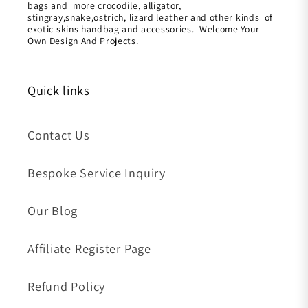
bags and more crocodile, alligator,
stingray,snake,ostrich, lizard leather and other kinds of
exotic skins handbag and accessories. Welcome Your
Own Design And Projects.
Quick links
Contact Us
Bespoke Service Inquiry
Our Blog
Affiliate Register Page
Refund Policy