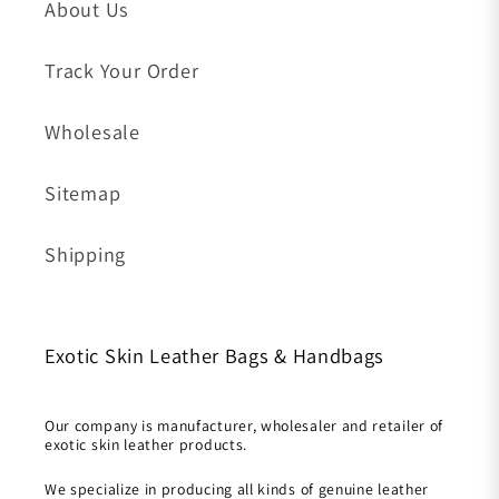
About Us
Track Your Order
Wholesale
Sitemap
Shipping
Exotic Skin Leather Bags & Handbags
Our company is manufacturer, wholesaler and retailer of
exotic skin leather products.
We specialize in producing all kinds of genuine leather