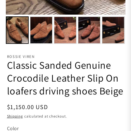
ROSSIE VIREN
Classic Sanded Genuine
Crocodile Leather Slip On
loafers driving shoes Beige
Regular price
$1,150.00 USD
Shipping
calculated at checkout.
Color