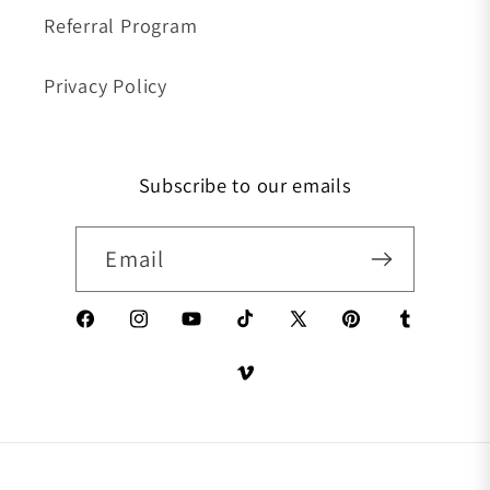
Referral Program
Privacy Policy
Subscribe to our emails
Email
Facebook
Instagram
YouTube
TikTok
X (Twitter)
Pinterest
Tumblr
Vimeo