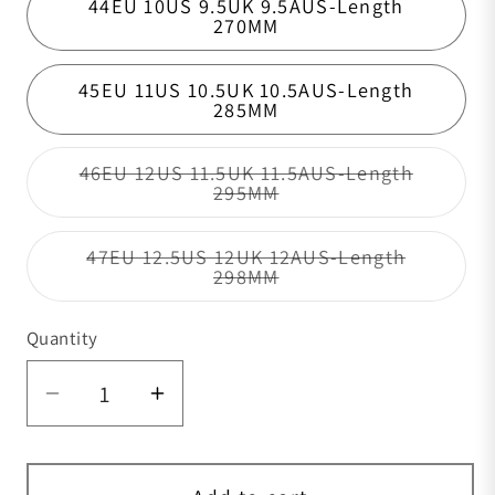
44EU 10US 9.5UK 9.5AUS-Length
270MM
45EU 11US 10.5UK 10.5AUS-Length
285MM
46EU 12US 11.5UK 11.5AUS-Length
Variant sold out or un
295MM
47EU 12.5US 12UK 12AUS-Length
Variant sold out or un
298MM
Quantity
Quantity
Decrease quantity for Classic Sanded 
Increase quantity for Classic