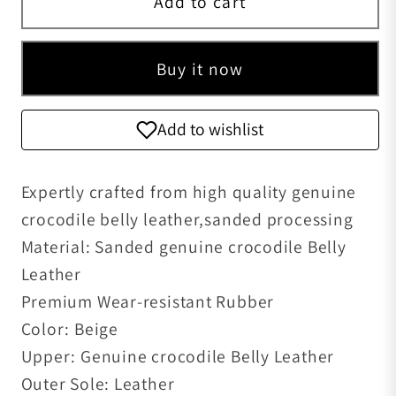
Add to cart
Buy it now
Add to wishlist
Expertly crafted from high quality genuine
crocodile belly leather,sanded processing
Material: Sanded genuine crocodile Belly
Leather
Premium Wear-resistant Rubber
Color: Beige
Upper: Genuine crocodile Belly Leather
Outer Sole: Leather