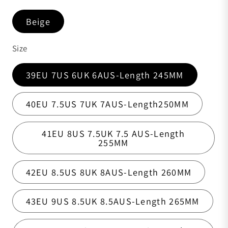
Beige
Size
39EU 7US 6UK 6AUS-Length 245MM
40EU 7.5US 7UK 7AUS-Length250MM
41EU 8US 7.5UK 7.5 AUS-Length
255MM
42EU 8.5US 8UK 8AUS-Length 260MM
43EU 9US 8.5UK 8.5AUS-Length 265MM