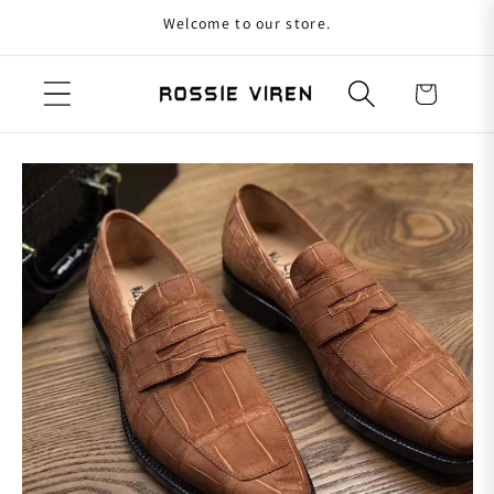
Welcome to our store.
Skip to content
Cart